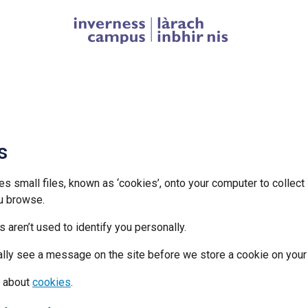
Homepage link
s
es small files, known as ‘cookies’, onto your computer to collect
u browse.
 aren’t used to identify you personally.
ally see a message on the site before we store a cookie on your
e about
cookies
.