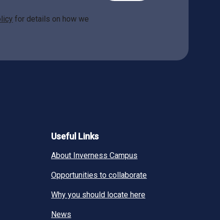
licy
for details on how we
Useful Links
About Inverness Campus
Opportunities to collaborate
Why you should locate here
News