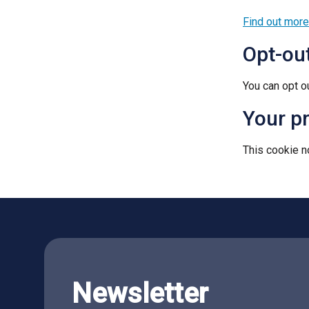
Find out more
Opt-ou
You can opt o
Your p
This cookie no
Newsletter