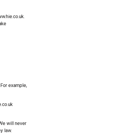
w.hie.co.uk.
ake
. For example,
e.co.uk
We will never
by law.