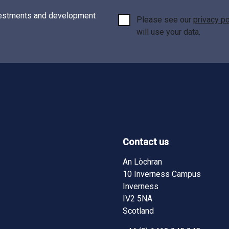
investments and development
Please see our
privacy po
will use your data.
Contact us
ndow)
ndow)
pens in new window)
ram - (opens in new window)
An Lòchran
10 Inverness Campus
Inverness
IV2 5NA
Scotland