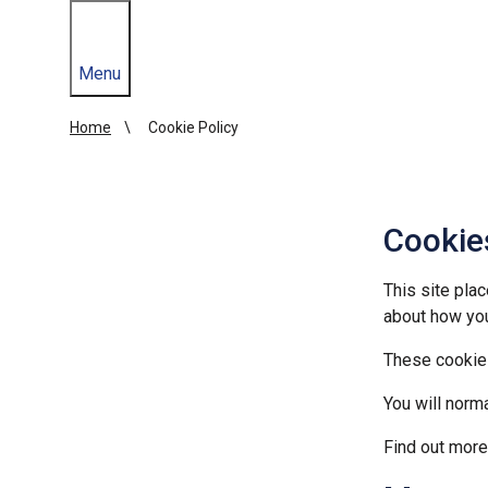
Menu
Home
Cookie Policy
Cookie
This site plac
about how yo
These cookies
You will norm
Find out mor