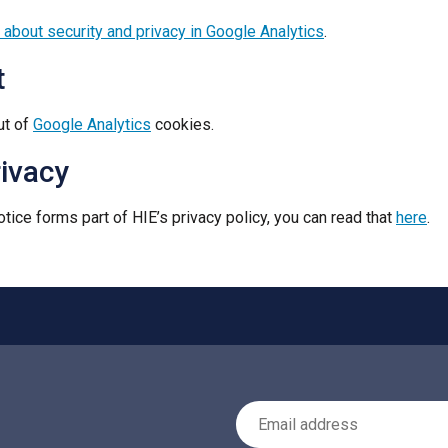
 about security and privacy in Google Analytics
.
t
ut of
Google Analytics
cookies.
rivacy
tice forms part of HIE’s privacy policy, you can read that
here
.
Email Address