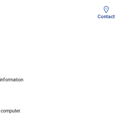
Contact
 information
 computer.