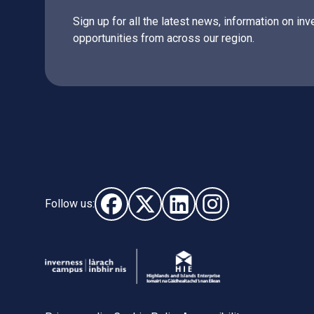
Sign up for all the latest news, information on 
opportunities from across our region.
Follow us:
Follow us on Facebook (opens in new wi
Follow us on X - (opens in new wi
Follow us on LinkedIn - (o
Follow us on Instag