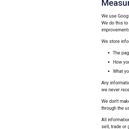
Measur
We use Google
We do this to
improvements
We store info
The pag
How you
What yo
Any informatio
we never rece
We don't make
through the us
All informati
sell, trade or