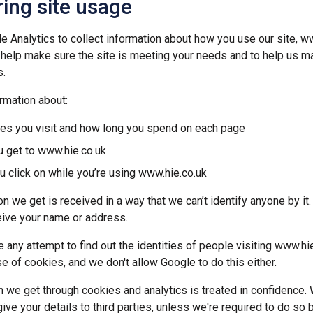
ing site usage
 Analytics to collect information about how you use our site, ww
 help make sure the site is meeting your needs and to help us m
.
rmation about:
es you visit and how long you spend on each page
 get to www.hie.co.uk
u click on while you’re using www.hie.co.uk
n we get is received in a way that we can’t identify anyone by it
ive your name or address.
 any attempt to find out the identities of people visiting www.hi
e of cookies, and we don't allow Google to do this either.
on we get through cookies and analytics is treated in confidence. 
 give your details to third parties, unless we're required to do so 