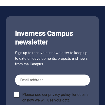
Inverness Campus
newsletter
Sign up to receive our newsletter to keep up
to date on developments, projects and news
from the Campus.
Email Address
Please see our
privacy policy
for details
on how we will use your data.