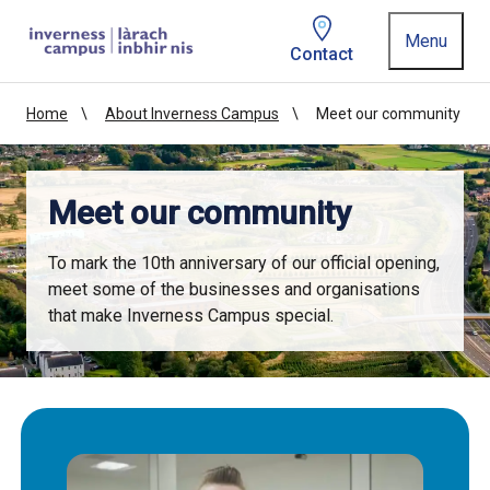
Homepage link
Menu
Contact
Home
About Inverness Campus
Meet our community
Meet our community
To mark the 10th anniversary of our official opening,
meet some of the businesses and organisations
that make Inverness Campus special.