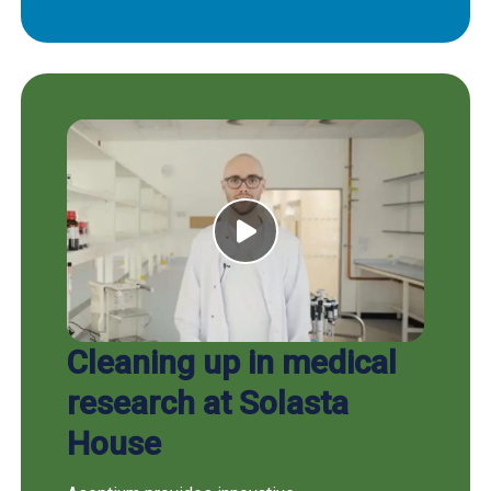
Cleaning up in medical
research at Solasta
House