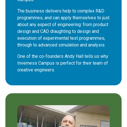
The business delivers help to complex R&D
programmes, and can apply themselves to just
about any aspect of engineering: from product
design and CAD draughting to design and
execution of experimental test programmes,
through to advanced simulation and analysis.
One of the co-founders Andy Hall tells us why
Inverness Campus is perfect for their team of
creative engineers.