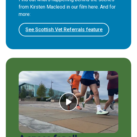
from Kirsten Macleod in our film here. And for
more:
See Scottish Vet Referrals feature