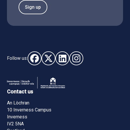
Sign up
Follow us:
Follow us on Facebook (opens in new window)
Follow us on X - (opens in new window)
Follow us on LinkedIn - (opens i
Follow us on Instagram - 
Contact us
An Lòchran
10 Inverness Campus
Inverness
IV2 5NA