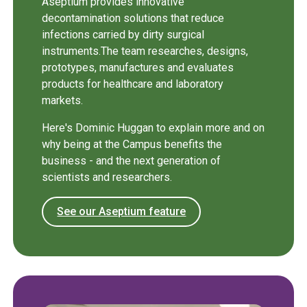
Aseptium provides innovative
decontamination solutions that reduce
infections carried by dirty surgical
instruments.The team researches, designs,
prototypes, manufactures and evaluates
products for healthcare and laboratory
markets.
Here's Dominic Huggan to explain more and on
why being at the Campus benefits the
business - and the next generation of
scientists and researchers.
See our Aseptium feature