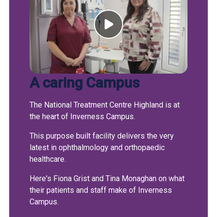
A caring Campus
The National Treatment Centre Highland is at
the heart of Inverness Campus.
This purpose built facility delivers the very
latest in ophthalmology and orthopaedic
healthcare.
Here's Fiona Grist and Tina Monaghan on what
their patients and staff make of Inverness
Campus.