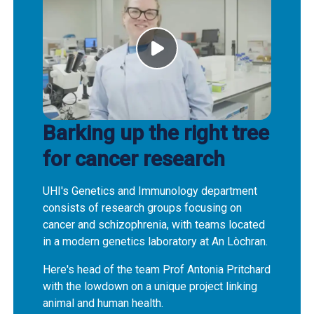
Barking up the right tree
for cancer research
UHI's Genetics and Immunology department
consists of research groups focusing on
cancer and schizophrenia, with teams located
in a modern genetics laboratory at An Lòchran.
Here's head of the team Prof Antonia Pritchard
with the lowdown on a unique project linking
animal and human health.