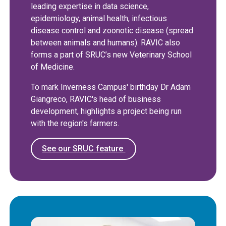
leading expertise in data science,
epidemiology, animal health, infectious
disease control and zoonotic disease (spread
between animals and humans). RAVIC also
forms a part of SRUC’s new Veterinary School
of Medicine.
To mark Inverness Campus' birthday Dr Adam
Giangreco, RAVIC's head of business
development, highlights a project being run
with the region's farmers.
See our SRUC feature