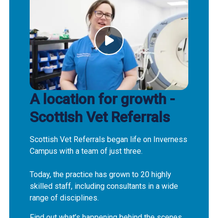
A location for growth -
Scottish Vet Referrals
Scottish Vet Referrals began life on Inverness
Campus with a team of just three.
Today, the practice has grown to 20 highly
skilled staff, including consultants in a wide
range of disciplines.
Find out what’s happening behind the scenes