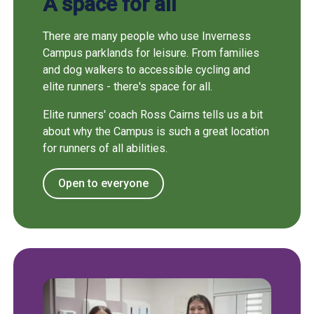
A space for all
There are many people who use Inverness
Campus parklands for leisure. From families
and dog walkers to accessible cycling and
elite runners - there's space for all.
Elite runners' coach Ross Cairns tells us a bit
about why the Campus is such a great location
for runners of all abilities.
Open to everyone