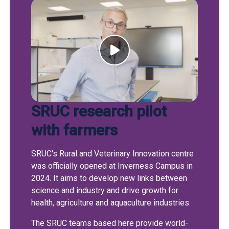
SRUC research pilot
with farmers
SRUC's Rural and Veterinary Innovation centre
was officially opened at Inverness Campus in
2024. It aims to develop new links between
science and industry and drive growth for
health, agriculture and aquaculture industries.
The SRUC teams based here provide world-