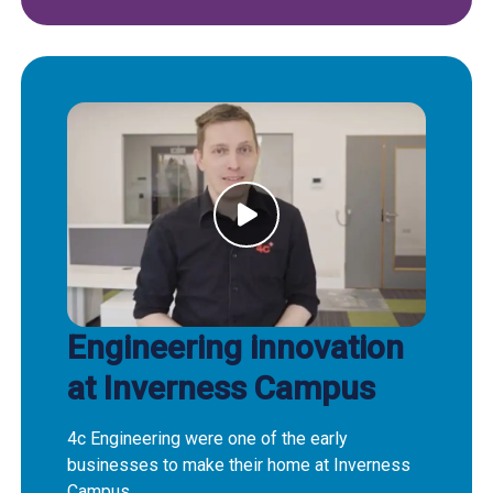
Engineering innovation
at Inverness Campus
4c Engineering were one of the early
businesses to make their home at Inverness
Campus.