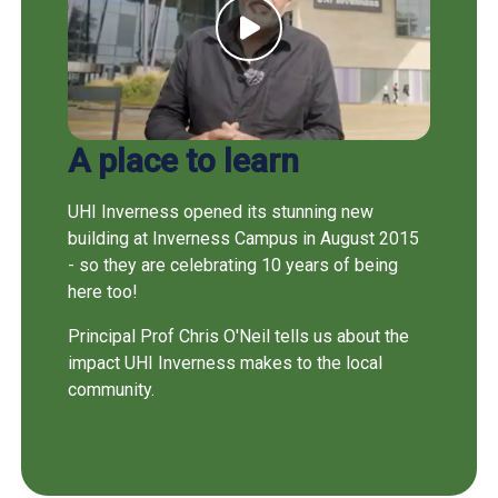
A place to learn
UHI Inverness opened its stunning new
building at Inverness Campus in August 2015
- so they are celebrating 10 years of being
here too!
Principal Prof Chris O'Neil tells us about the
impact UHI Inverness makes to the local
community.