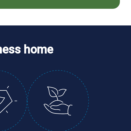
ness home