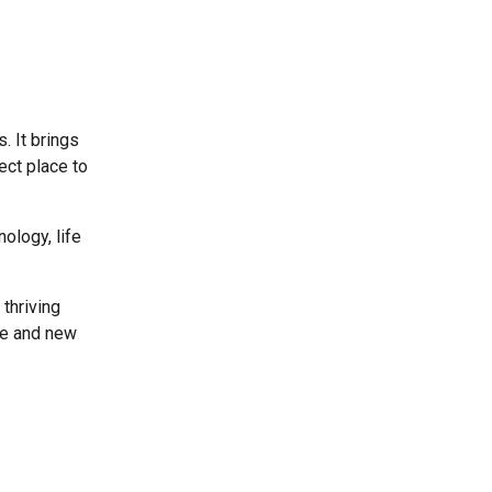
. It brings
ect place to
ology, life
thriving
le and new