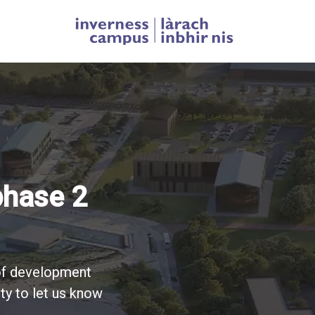
Homepage link
ess Campus
phase 2
tion
n
 of development
ty to let us know
erness Campus
 Campus