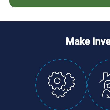
Make Inv