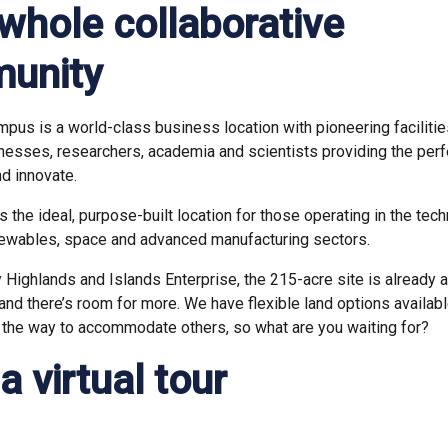
a whole collaborative
unity
pus is a world-class business location with pioneering facilities
nesses, researchers, academia and scientists providing the perf
nd innovate.
the ideal, purpose-built location for those operating in the techn
newables, space and advanced manufacturing sectors.
Highlands and Islands Enterprise, the 215-acre site is already a 
nd there’s room for more. We have flexible land options availab
 the way to accommodate others, so what are you waiting for?
a virtual tour