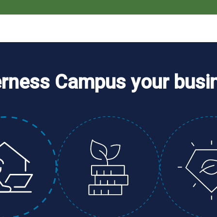
erness Campus your busi