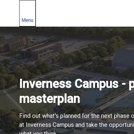
Menu
Welcome to Invern
Inverness Campus - 
Available accommoda
masterplan
and land
A world-class locatio
Find out what's planned for the next phase
at Inverness Campus and take the opportuni
Find out about options for locating to Inv
See for yourself - take a tour of Inverness
what you think.