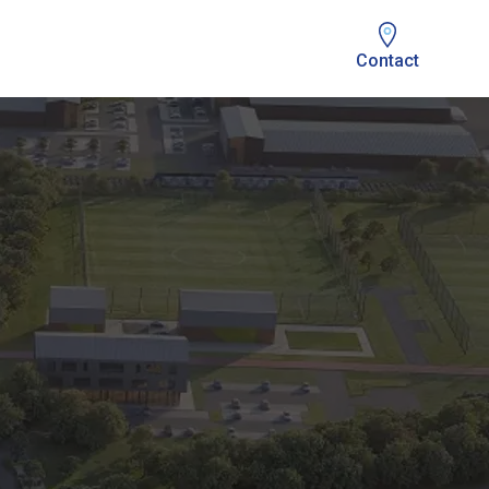
Contact