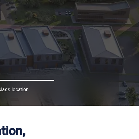
lass location
tion,