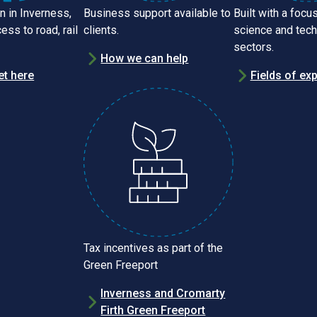
n in Inverness,
Business support available to
Built with a focus
ess to road, rail
clients.
science and tec
sectors.
How we can help
et here
Fields of exp
Tax incentives as part of the
Green Freeport
Inverness and Cromarty
Firth Green Freeport