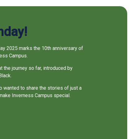
thday!
May 2025 marks the 10th anniversary of
rness Campus.
at the journey so far, introduced by
Black.
 wanted to share the stories of just a
 make Inverness Campus special.