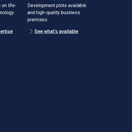
 on life-
Development plots available
hnology
and high-quality business
premises.
ertise
See what's available