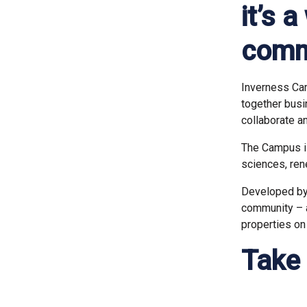
it’s 
comm
Inverness Cam
together busi
collaborate a
The Campus is 
sciences, re
Developed by 
community – a
properties on
Take 