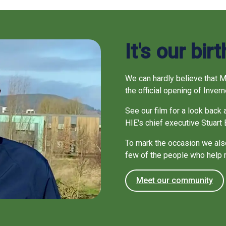
It's our bir
We can hardly believe that 
the official opening of Inve
See our film for a look back 
HIE's chief executive Stuart 
To mark the occasion we also
few of the people who help
Meet our community