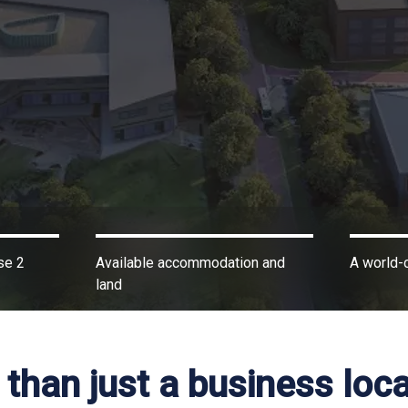
se 2
Available accommodation and
A world-c
land
than just a business loca