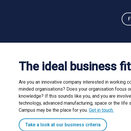
F
The ideal business fit
Are you an innovative company interested in working col
minded organisations? Does your organisation focus o
knowledge? If this sounds like you, and you are involv
technology, advanced manufacturing, space or the life 
Campus may be the place for you.
Get in touch.
Take a look at our business criteria