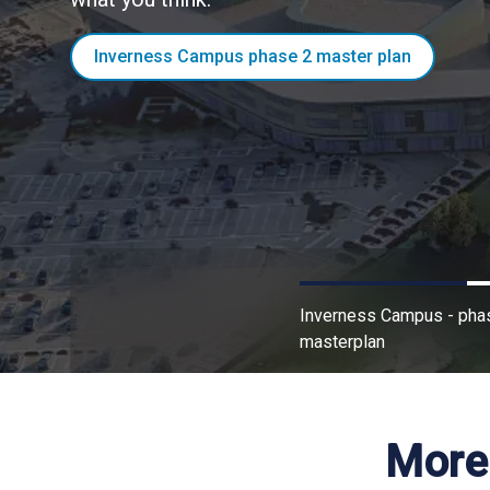
Business premises and land
Inverness Campus phase 2 master plan
Inverness Campus - pha
masterplan
More 