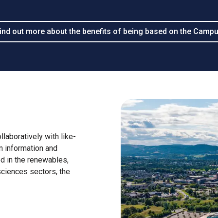
ind out more about the benefits of being based on the Camp
laboratively with like-
n information and
ed in the renewables,
sciences sectors, the