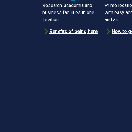
Research, academia and
Prime locatio
business facilities in one
with easy acc
location.
and air.
Benefits of being here
How to g