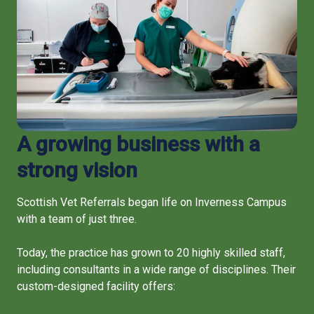
A growing business with a
strong vision
Scottish Vet Referrals began life on Inverness Campus
with a team of just three.
Today, the practice has grown to 20 highly skilled staff,
including consultants in a wide range of disciplines. Their
custom-designed facility offers: