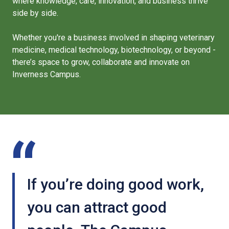
where knowledge, care, innovation, and business thrive
side by side.
Whether you're a business involved in shaping veterinary
medicine, medical technology, biotechnology, or beyond -
there’s space to grow, collaborate and innovate on
Inverness Campus.
If you’re doing good work,
you can attract good