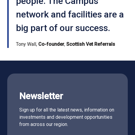
people. The Campus
network and facilities are a
big part of our success.
Tony Wall,
Co-founder
,
Scottish Vet Referrals
Newsletter
Sign up for all the latest news, information on
investments and development opportunities
from across our region.