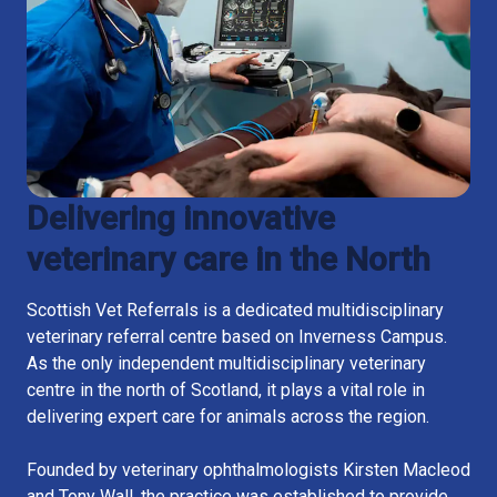
Delivering innovative
veterinary care in the North
Scottish Vet Referrals is a dedicated multidisciplinary
veterinary referral centre based on Inverness Campus.
As the only independent multidisciplinary veterinary
centre in the north of Scotland, it plays a vital role in
delivering expert care for animals across the region.
Founded by veterinary ophthalmologists Kirsten Macleod
and Tony Wall, the practice was established to provide