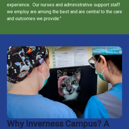
experience. Our nurses and administrative support staff
we employ are among the best and are central to the care
and outcomes we provide.”
Why Inverness Campus? A