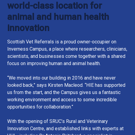
world-class location for
animal and human health
innovation
Scottish Vet Referrals is a proud owner-occupier on
Inverness Campus, a place where researchers, clinicians,
scientists, and businesses come together with a shared
focus on improving human and animal health.
“We moved into our building in 2016 and have never
looked back,” says Kirsten Macleod. “HIE has supported
us from the start, and the Campus gives us a fantastic
working environment and access to some incredible
opportunities for collaboration.”
With the opening of SRUC’s Rural and Veterinary
Innovation Centre, and established links with experts at