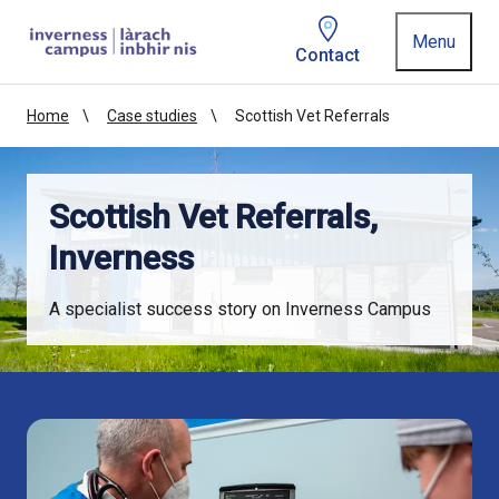
Homepage link
Menu
Contact
Home
Case studies
Scottish Vet Referrals
Scottish Vet Referrals,
Inverness
A specialist success story on Inverness Campus