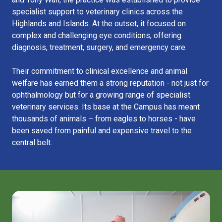
specialist support to veterinary clinics across the
Highlands and Islands. At the outset, it focused on
complex and challenging eye conditions, offering
diagnosis, treatment, surgery, and emergency care.
Their commitment to clinical excellence and animal
welfare has earned them a strong reputation - not just for
ophthalmology but for a growing range of specialist
veterinary services. Its base at the Campus has meant
thousands of animals – from eagles to horses - have
been saved from painful and expensive travel to the
central belt.