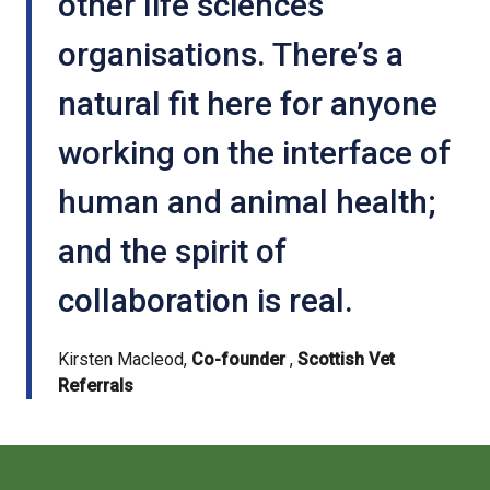
other life sciences
organisations. There’s a
natural fit here for anyone
working on the interface of
human and animal health;
and the spirit of
collaboration is real.
Kirsten Macleod,
Co-founder
,
Scottish Vet
Referrals