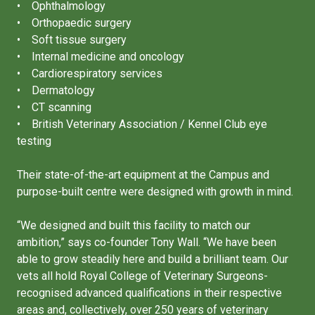
• Ophthalmology
• Orthopaedic surgery
• Soft tissue surgery
• Internal medicine and oncology
• Cardiorespiratory services
• Dermatology
• CT scanning
• British Veterinary Association / Kennel Club eye
testing
Their state-of-the-art equipment at the Campus and
purpose-built centre were designed with growth in mind.
“We designed and built this facility to match our
ambition,” says co-founder Tony Wall. “We have been
able to grow steadily here and build a brilliant team. Our
vets all hold Royal College of Veterinary Surgeons-
recognised advanced qualifications in their respective
areas and, collectively, over 250 years of veterinary