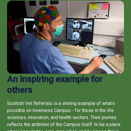
An inspiring example for
others
Scottish Vet Referrals is a shining example of what’s
possible on Inverness Campus - for those in the life
sciences, innovation, and health sectors. Their journey
reflects the ambition of the Campus itself: to be a place