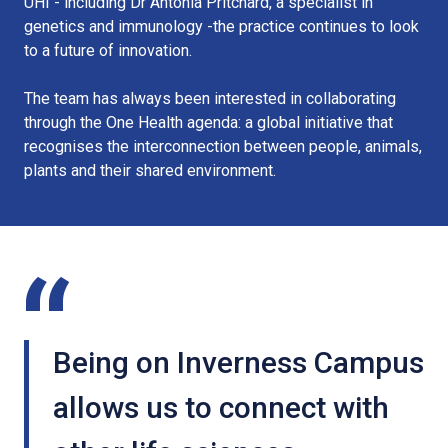
UHI - including Dr Antonia Pritchard, a specialist in
genetics and immunology -the practice continues to look
to a future of innovation.
The team has always been interested in collaborating
through the One Health agenda: a global initiative that
recognises the interconnection between people, animals,
plants and their shared environment.
Being on Inverness Campus
allows us to connect with