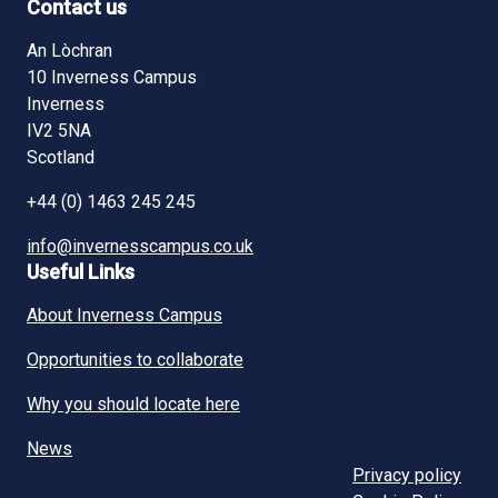
Contact us
An Lòchran
10 Inverness Campus
Inverness
IV2 5NA
Scotland
+44 (0) 1463 245 245
info@invernesscampus.co.uk
Useful Links
About Inverness Campus
Opportunities to collaborate
Why you should locate here
News
Privacy policy