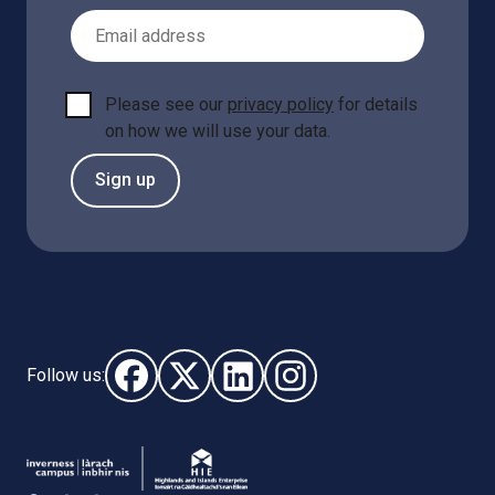
Email Address
Please see our
privacy policy
for details
on how we will use your data.
Sign up
Follow us:
Follow us on Facebook (opens in new window)
Follow us on X - (opens in new window)
Follow us on LinkedIn - (opens i
Follow us on Instagram - 