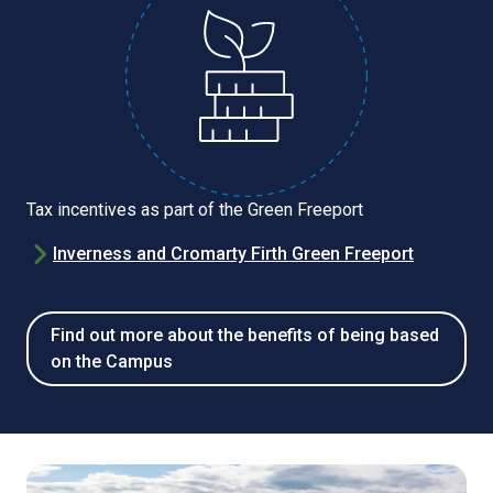
Tax incentives as part of the Green Freeport
Inverness and Cromarty Firth Green Freeport
Find out more about the benefits of being based
on the Campus