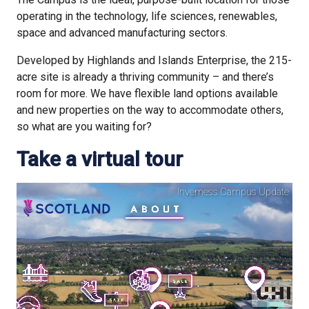
operating in the technology, life sciences, renewables,
space and advanced manufacturing sectors.
Developed by Highlands and Islands Enterprise, the 215-
acre site is already a thriving community – and there’s
room for more. We have flexible land options available
and new properties on the way to accommodate others,
so what are you waiting for?
Take a virtual tour