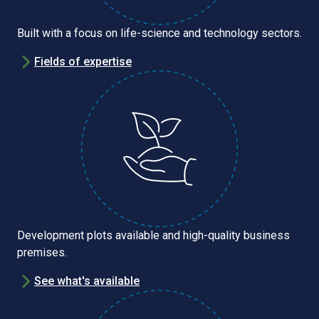
Built with a focus on life-science and technology sectors.
Fields of expertise
Development plots available and high-quality business
premises.
See what's available