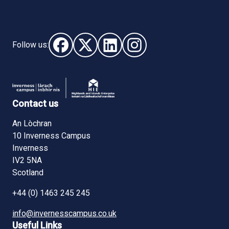
Follow us:
Follow us on Facebook (opens in new window)
Follow us on X - (opens in new window)
Follow us on LinkedIn - (opens i
Follow us on Instagram - 
Contact us
An Lòchran
10 Inverness Campus
Inverness
IV2 5NA
Scotland
+44 (0) 1463 245 245
info@invernesscampus.co.uk
Useful Links