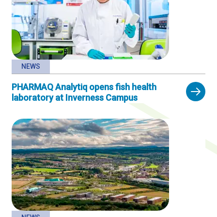
NEWS
PHARMAQ Analytiq opens fish health
laboratory at Inverness Campus