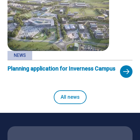
NEWS
Planning application for Inverness Campus
All news