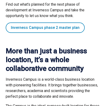
Find out what's planned for the next phase of
Find out about options for locating to Inverness Campus
development at Inverness Campus and take the
opportunity to let us know what you think.
Business premises and land
Inverness Campus phase 2 master plan
More than just a business
location, it’s a whole
collaborative community
Inverness Campus is a world-class business location
with pioneering facilities. It brings together businesses,
researchers, academia and scientists providing the
perfect place to collaborate and innovate.
The Campus is the ideal, purpose-built location for those