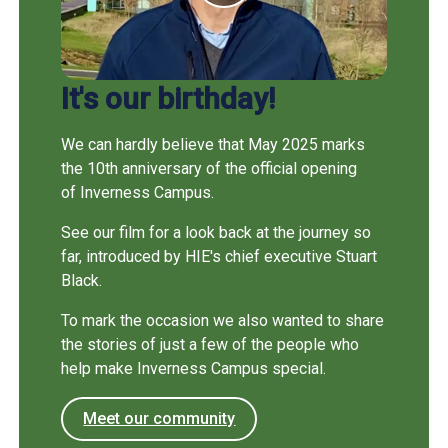
It's our birthday!
We can hardly believe that May 2025 marks
the 10th anniversary of the official opening
of Inverness Campus.
See our film for a look back at the journey so
far, introduced by HIE's chief executive Stuart
Black.
To mark the occasion we also wanted to share
the stories of just a few of the people who
help make Inverness Campus special.
Meet our community