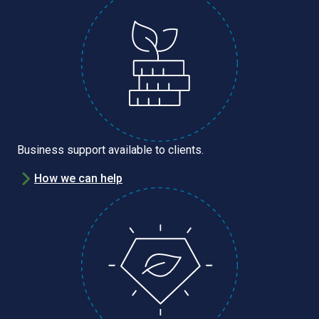
Business support available to clients.
How we can help