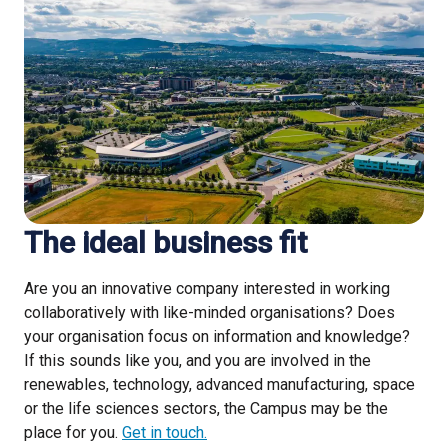
The ideal business fit
Are you an innovative company interested in working
collaboratively with like-minded organisations? Does
your organisation focus on information and knowledge?
If this sounds like you, and you are involved in the
renewables, technology, advanced manufacturing, space
or the life sciences sectors, the Campus may be the
place for you.
Get in touch.