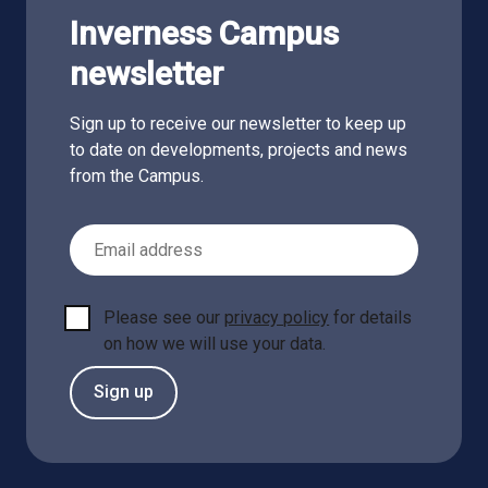
Inverness Campus
newsletter
Sign up to receive our newsletter to keep up
to date on developments, projects and news
from the Campus.
Email Address
Please see our
privacy policy
for details
on how we will use your data.
Sign up