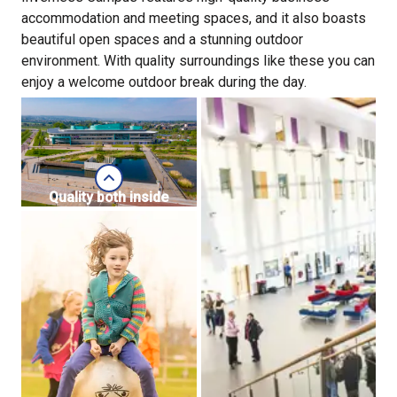
accommodation and meeting spaces, and it also boasts
beautiful open spaces and a stunning outdoor
environment. With quality surroundings like these you can
enjoy a welcome outdoor break during the day.
Quality both inside
and out
Business
premises and land