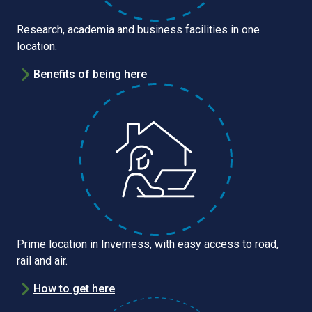
Research, academia and business facilities in one
location.
Benefits of being here
Prime location in Inverness, with easy access to road,
rail and air.
How to get here