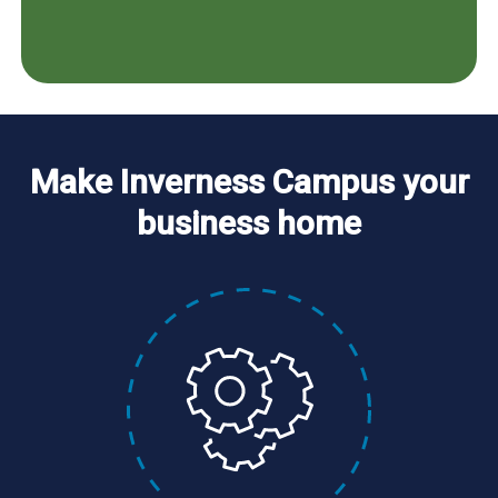
Make Inverness Campus your
business home