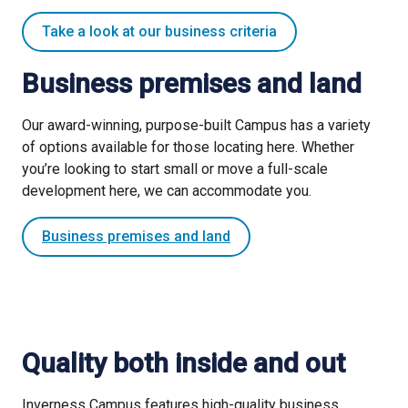
Take a look at our business criteria
Business premises and land
Our award-winning, purpose-built Campus has a variety
of options available for those locating here. Whether
you’re looking to start small or move a full-scale
development here, we can accommodate you.
Business premises and land
Quality both inside and out
Inverness Campus features high-quality business