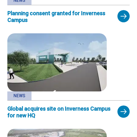
NEWS
Planning consent granted for Inverness
Campus
NEWS
Global acquires site on Inverness Campus
for new HQ