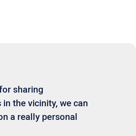
for sharing
in the vicinity, we can
on a really personal