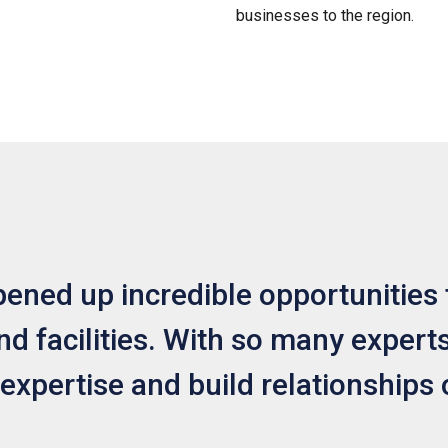
businesses to the region.
ned up incredible opportunities 
d facilities. With so many experts 
 expertise and build relationships 