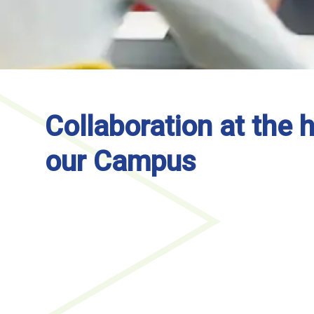
Collaboration at the h
our Campus