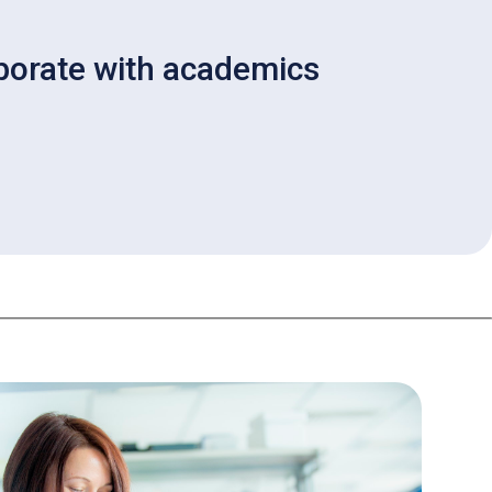
aborate with academics