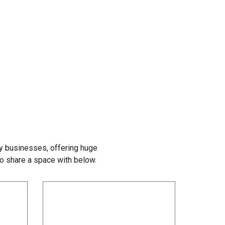
y businesses, offering huge
to share a space with below.