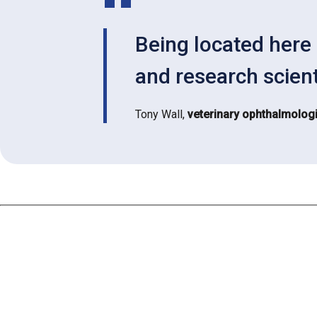
Being located here 
and research scient
Tony Wall,
veterinary ophthalmologi