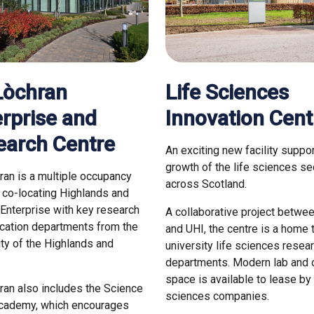
Lòchran
Life Sciences
rprise and
Innovation Cent
earch Centre
An exciting new facility suppor
growth of the life sciences se
ran is a multiple occupancy
across Scotland.
g co-locating Highlands and
 Enterprise with key research
A collaborative project betwe
cation departments from the
and UHI, the centre is a home 
ity of the Highlands and
university life sciences resea
.
departments. Modern lab and o
space is available to lease by 
ran also includes the Science
sciences companies.
Academy, which encourages