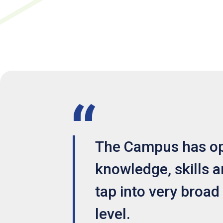
The Campus has ope
knowledge, skills an
tap into very broad
level.