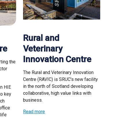
Rural and
re
Veterinary
Innovation Centre
ting the
ctor
The Rural and Veterinary Innovation
Centre (RAVIC) is SRUC's new facility
in the north of Scotland developing
en HIE
collaborative, high value links with
to key
business.
rch
ffice
Read more
life