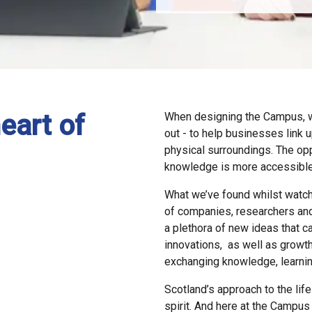
eart of
When designing the Campus, w
out - to
help businesses link u
physical surroundings. The opp
knowledge is more accessible
What we’ve found whilst watch
of companies, researchers
and
a
plethora of new ideas that c
innovations, as well as growth
exchanging knowledge, learning 
Scotland’s approach to the lif
spirit. And here at the Campus 