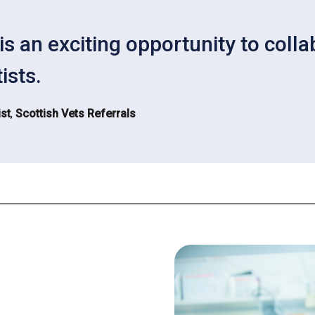
is an exciting opportunity to coll
ists.
st
,
Scottish Vets Referrals