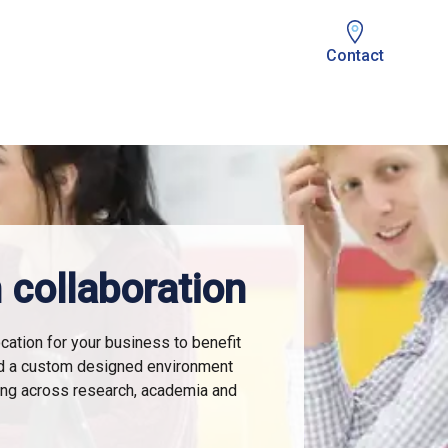
Contact
 collaboration
cation for your business to benefit
d a custom designed environment
ing across research, academia and