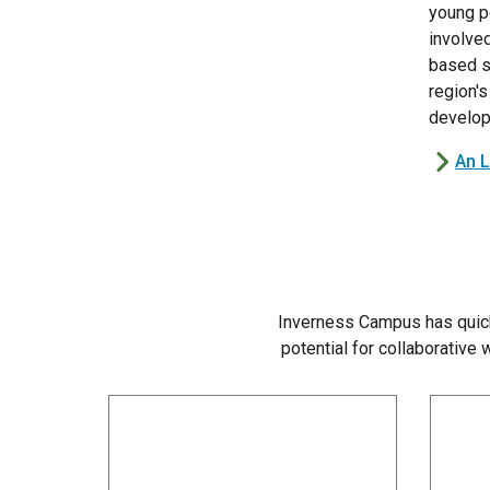
young p
involve
based s
region's
develop
An 
Inverness Campus has quick
potential for collaborative