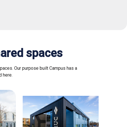
hared spaces
spaces. Our purpose built Campus has a
d here.