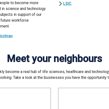
eople to become more
LSIC
d in science and technology
ubjects in support of our
 future workforce
ment.
Lòchran
Meet your neighbours
ly become a real hub of life sciences, healthcare and technolog
 working. Take a look at the businesses you have the opportunity 