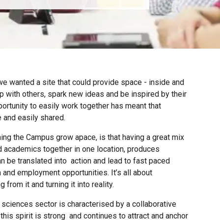
e wanted a site that could
provide space - inside and
p with others, spark new ideas and be inspired by their
ortunity to easily work together has meant that
 and easily shared.
ing the Campus grow apace, is that having a great mix
 academics together in one location, produces
an be translated into action and lead to fast paced
 and employment opportunities. It’s all about
from it and turning it into reality.
e sciences sector is characterised by a collaborative
this spirit is strong and continues to attract and anchor