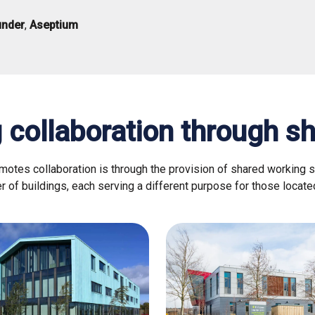
under
,
Aseptium
 collaboration through s
tes collaboration is through the provision of shared working 
 of buildings, each serving a different purpose for those locate