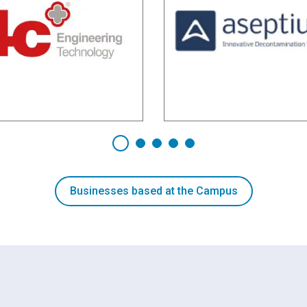
Businesses based at the Campus