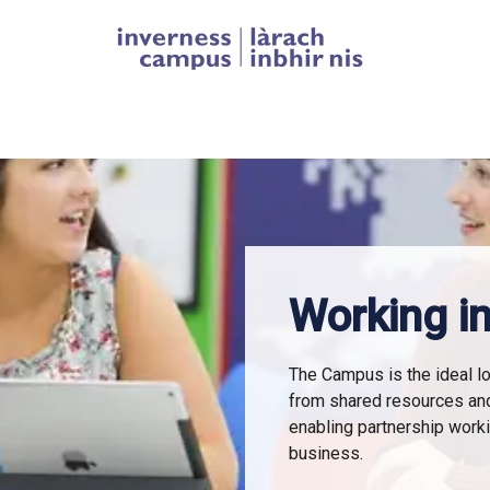
Homepage link
Working in
The Campus is the ideal lo
from shared resources an
enabling partnership work
business.