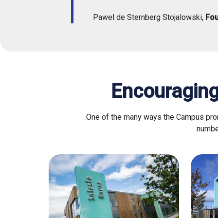
Pawel de Sternberg Stojalowski,
Fo
Encouraging
One of the many ways the Campus promo
number