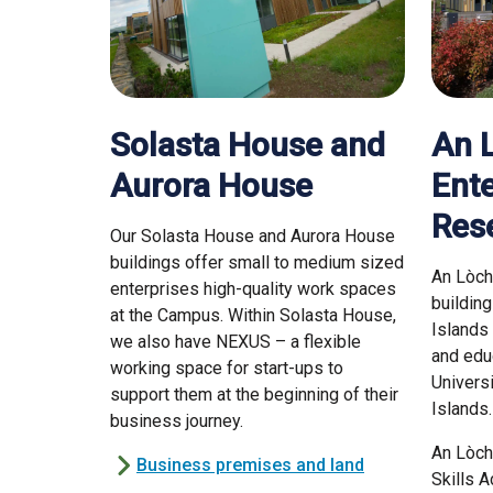
Solasta House and
An 
Aurora House
Ente
Res
Our Solasta House and Aurora House
buildings offer small to medium sized
An Lòch
enterprises high-quality work spaces
buildin
at the Campus. Within Solasta House,
Islands
we also have NEXUS – a flexible
and edu
working space for start-ups to
Univers
support them at the beginning of their
Islands
business journey.
An Lòch
Business premises and land
Skills 