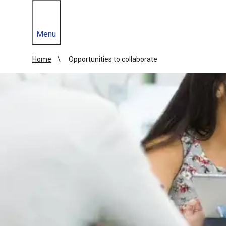
Menu
Home
Opportunities to collaborate