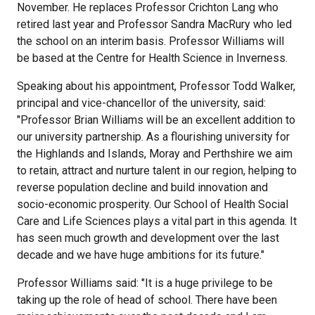
November. He replaces Professor Crichton Lang who
retired last year and Professor Sandra MacRury who led
the school on an interim basis. Professor Williams will
be based at the Centre for Health Science in Inverness.
Speaking about his appointment, Professor Todd Walker,
principal and vice-chancellor of the university, said:
"Professor Brian Williams will be an excellent addition to
our university partnership. As a flourishing university for
the Highlands and Islands, Moray and Perthshire we aim
to retain, attract and nurture talent in our region, helping to
reverse population decline and build innovation and
socio-economic prosperity. Our School of Health Social
Care and Life Sciences plays a vital part in this agenda. It
has seen much growth and development over the last
decade and we have huge ambitions for its future."
Professor Williams said: "It is a huge privilege to be
taking up the role of head of school. There have been