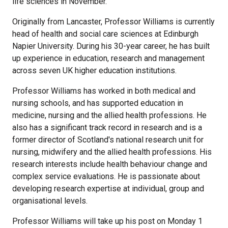
life sciences in November.
Originally from Lancaster, Professor Williams is currently
head of health and social care sciences at Edinburgh
Napier University. During his 30-year career, he has built
up experience in education, research and management
across seven UK higher education institutions.
Professor Williams has worked in both medical and
nursing schools, and has supported education in
medicine, nursing and the allied health professions. He
also has a significant track record in research and is a
former director of Scotland's national research unit for
nursing, midwifery and the allied health professions. His
research interests include health behaviour change and
complex service evaluations. He is passionate about
developing research expertise at individual, group and
organisational levels.
Professor Williams will take up his post on Monday 1