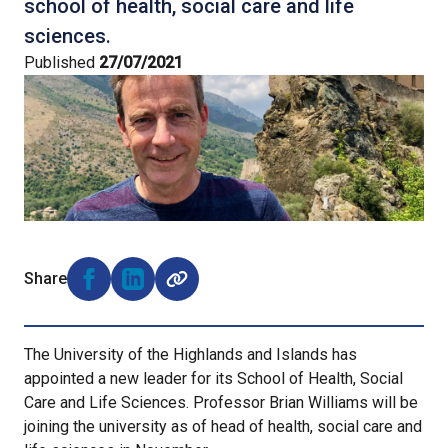
school of health, social care and life
sciences.
Published
27/07/2021
Share
Share on Facebook (opens external window)
Share on LinkedIn (opens external window)
The University of the Highlands and Islands has
appointed a new leader for its School of Health, Social
Care and Life Sciences. Professor Brian Williams will be
joining the university as of head of health, social care and