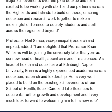
major achievements over the past decade and I am
excited to be working with staff and our partners across
the Highlands and Islands to build on these, ensuring
education and research work together to make a
meaningful difference to society, students and staff
across the region and beyond."
Professor Neil Simco, vice-principal (research and
impact), added: "I am delighted that Professor Brian
Williams will be joining the university later this year as
our new head of health, social care and life sciences. As
head of health and social care at Edinburgh Napier
University, Brian is a highly experienced academic across
education, research and leadership. He is very well
placed to build on the existing achievements of our
School of Health, Social Care and Life Sciences to
secure its further growth and development and I very
much look forward to welcoming him to his new role."