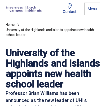
Homepage link
Menu
Contact
Home
University of the Highlands and Islands appoints new health
school leader
University of the
Highlands and Islands
appoints new health
school leader
Professor Brian Williams has been
announced as the new leader of UHI's