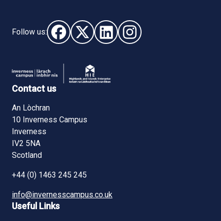
Follow us:
Follow us on Facebook (opens in new window)
Follow us on X - (opens in new window)
Follow us on LinkedIn - (opens i
Follow us on Instagram - 
Contact us
An Lòchran
10 Inverness Campus
Inverness
IV2 5NA
Scotland
+44 (0) 1463 245 245
info@invernesscampus.co.uk
Useful Links