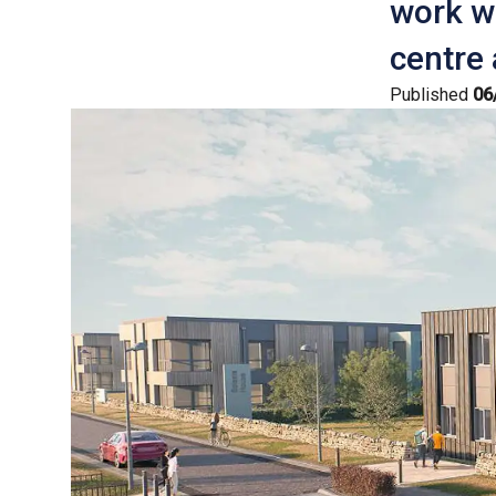
work wi
centre
Published
06