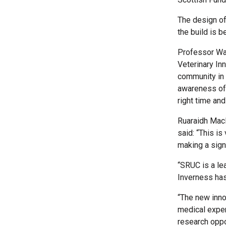
The design of
the build is 
Professor Way
Veterinary In
community in 
awareness of 
right time and 
Ruaraidh MacN
said: “This i
making a signi
“SRUC is a lea
Inverness has
“The new inno
medical exper
research oppo