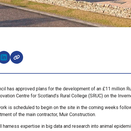
e on Facebook (opens external window)
Share on LinkedIn (opens external window)
cil has approved plans for the development of an £11 million Ru
novation Centre for Scotland’s Rural College (SRUC) on the Inve
ork is scheduled to begin on the site in the coming weeks follo
tment of the main contractor, Muir Construction.
ll harness expertise in big data and research into animal epidem