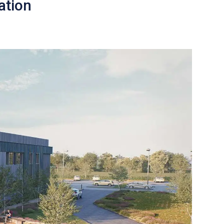
ation