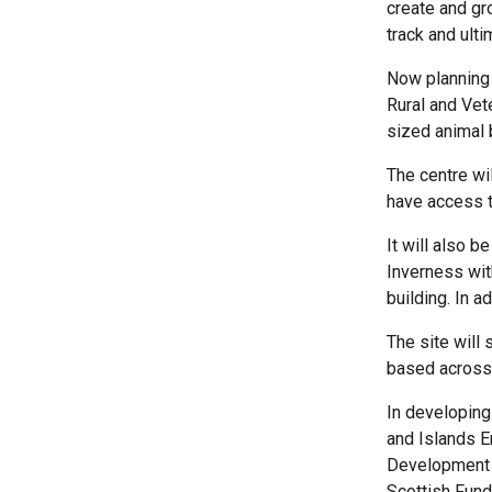
create and gr
track and ult
Now planning 
Rural and Vet
sized animal 
The centre wi
have access t
It will also 
Inverness wit
building. In ad
The site will
based across 
In developin
and Islands E
Development F
Scottish Fund