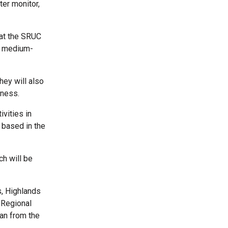
ter monitor,
 at the SRUC
to medium-
hey will also
rness.
vities in
 based in the
h will be
, Highlands
 Regional
an from the