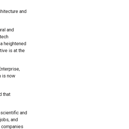
hitecture and
ral and
otech
 a heightened
ive is at the
nterprise,
h is now
d that
scientific and
jobs, and
th companies