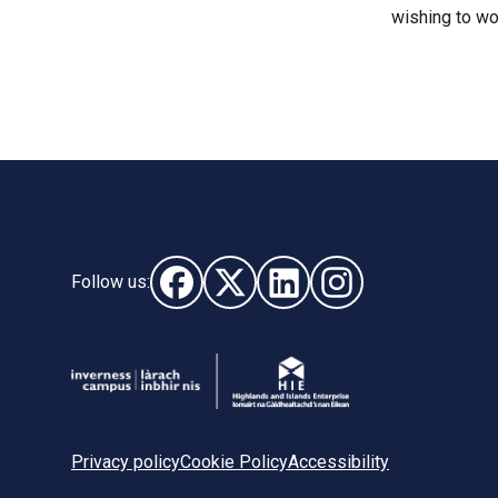
wishing to wo
Follow us:
Follow us on Facebook (opens in new wi
Follow us on X - (opens in new wi
Follow us on LinkedIn - (o
Follow us on Instag
Privacy policy
Cookie Policy
Accessibility