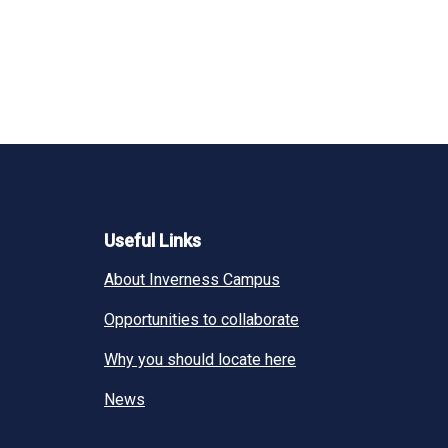
Useful Links
About Inverness Campus
Opportunities to collaborate
Why you should locate here
News