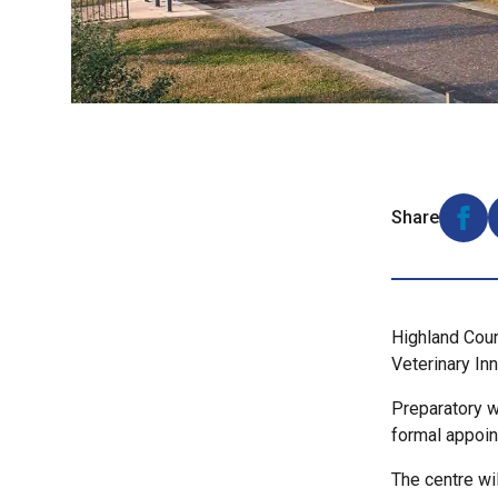
Share
Shar
Highland Coun
Veterinary In
Preparatory w
formal appoin
The centre wi