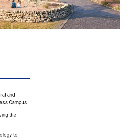
ral and
rness Campus.
wing the
iology to