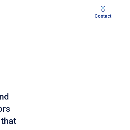
Contact
and
ors
that