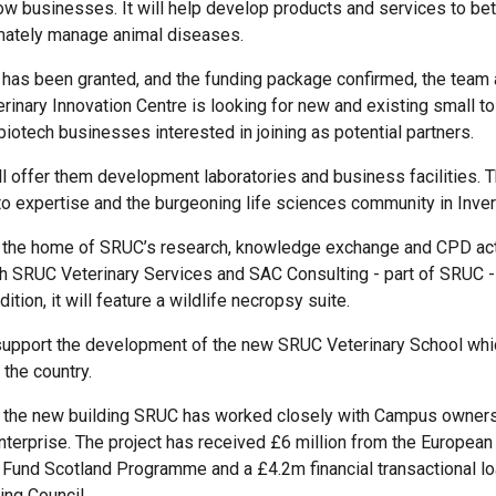
ow businesses. It will help develop products and services to bet
imately manage animal diseases.
has been granted, and the funding package confirmed, the team
erinary Innovation Centre is looking for new and existing small 
biotech businesses interested in joining as potential partners.
ll offer them development laboratories and business facilities. T
o expertise and the burgeoning life sciences community in Inve
be the home of SRUC’s research, knowledge exchange and CPD acti
h SRUC Veterinary Services and SAC Consulting - part of SRUC -
dition, it will feature a wildlife necropsy suite.
 support the development of the new SRUC Veterinary School whic
the country.
g the new building SRUC has worked closely with Campus owners
nterprise. The project has received £6 million from the European
und Scotland Programme and a £4.2m financial transactional lo
ing Council.