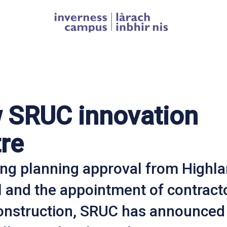
Homepage link
 SRUC innovation
re
ing planning approval from Highl
l and the appointment of contract
onstruction, SRUC has announced 