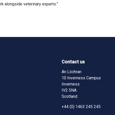
rk alongside veterinary experts.”
Contact us
ndow)
ndow)
pens in new window)
ram - (opens in new window)
An Lòchran
10 Inverness Campus
Inverness
IV2 5NA
Scotland
+44 (0) 1463 245 245