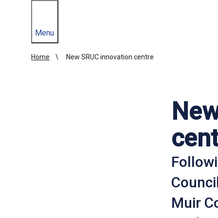
Menu
Home
New SRUC innovation centre
New
cent
Follow
Counci
Muir C