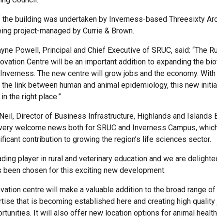
 the building was undertaken by Inverness-based Threesixty Arc
being project-managed by Currie & Brown.
ne Powell, Principal and Chief Executive of SRUC, said: “The Ru
novation Centre will be an important addition to expanding the bi
Inverness. The new centre will grow jobs and the economy. With
the link between human and animal epidemiology, this new initiat
in the right place.”
eil, Director of Business Infrastructure, Highlands and Islands E
s very welcome news both for SRUC and Inverness Campus, whic
ficant contribution to growing the region’s life sciences sector.
ding player in rural and veterinary education and we are delighte
 been chosen for this exciting new development.
vation centre will make a valuable addition to the broad range of 
tise that is becoming established here and creating high quality 
rtunities. It will also offer new location options for animal heal