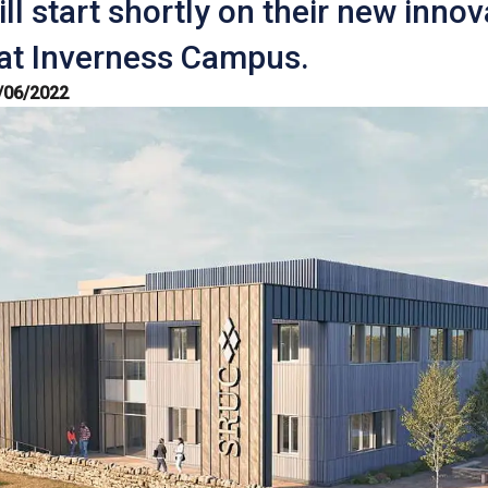
ll start shortly on their new innov
 at Inverness Campus.
/06/2022