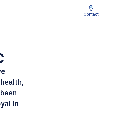
Contact
C
ve
 health,
 been
yal in