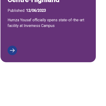
Published:
12/06/2023
Humza Yousaf officially opens state-of-the-art
facility at Inverness Campus