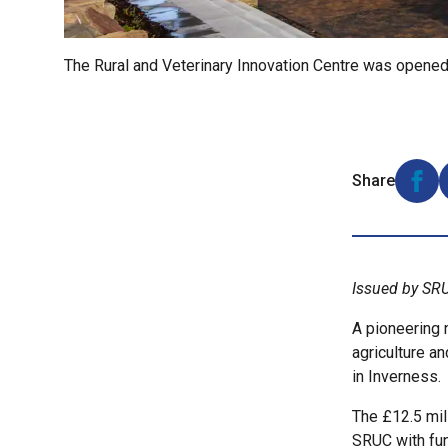
The Rural and Veterinary Innovation Centre was opene
Share
Shar
Issued by SR
A pioneering n
agriculture a
in Inverness.
The £12.5 mil
SRUC with fu