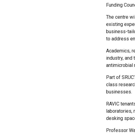
Funding Coun
The centre wi
existing exper
business-tail
to address em
Academics, re
industry, and 
antimicrobial 
Part of SRUC’
class research
businesses.
RAVIC tenants
laboratories,
desking spac
Professor Way