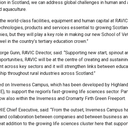
tion in Scotland, we can address global challenges in human and 
d aquaculture.
 the world-class facilities, equipment and human capital at RAVIC
echnologies, products and services essential to growing Scotlan
es, but they will play a key role in making our new School of Ve
el in the country’s tertiary education crown.”
rge Gunn, RAVIC Director, said: “Supporting new start, spinout a
ortunities, RAVIC will be at the centre of creating and sustainin
nt across key sectors and it will strengthen links between educa
hip throughout rural industries across Scotland.”
ed on Inverness Campus, which has been developed by Highland
E), to support the region’s fast-growing life sciences sector. Par
w also within the Inverness and Cromarty Firth Green Freeport.
 HIE Chief Executive, said: “From the outset, Inverness Campus 
s and collaboration between companies and between business a
eat addition to the growing life sciences cluster here that suppor